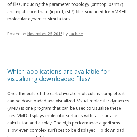
of files, including the parameter-topology (prmtop, parm7)
and input-coordinate (inpcrd, rst7) files you need for AMBER
molecular dynamics simulations.
Posted on
November 26, 2016
by
Lachele
.
Which applications are available for
visualizing downloaded files?
Once the build of the carbohydrate molecule is complete, it
can be downloaded and visualized. Visual molecular dynamics
(VMD) is one program that can be used to visualize these
files. VMD displays molecular surfaces with fast surface
calculation and display. The high performance algorithms
allow even complex surfaces to be displayed. To download