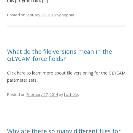
this program click […]
Posted on
January 26, 2016
by
sophia
.
What do the file versions mean in the
GLYCAM force fields?
Click here to learn more about file versioning for the GLYCAM
parameter sets.
Posted on
February 27, 2014
by
Lachele
.
Why are there so many different files for