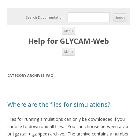
Search Documentation:
Skip to content
Menu
Help for GLYCAM-Web
Skip to content
Menu
CATEGORY ARCHIVES:
FAQ
Where are the files for simulations?
Files for running simulations can only be downloaded if you
choose to download all files. You can choose between a zip
or tgz (tar + gzipped) archive. The archive contains a number