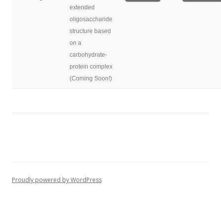
extended
oligosaccharide
structure based
on a
carbohydrate-
protein complex
(Coming Soon!)
Proudly powered by WordPress