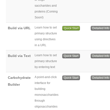
saccharides and
proteins (Coming
Soon!)
Learn how to set
Build via URL
Quick Start
Detailed Info
primary structure
using directives
in a URL
Learn how to set
Build via Text
Quick Start
Detailed Info
primary structure
by entering text
A point-and-click
Carbohydrate
Quick Start
Detailed Info
interface for
Builder
building
monosaccharides
through
oligosaccharides