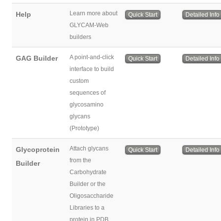
Learn more about
Help
Quick Start
Detailed Info
GLYCAM-Web
builders
A point-and-click
GAG Builder
Quick Start
Detailed Info
interface to build
custom
sequences of
glycosamino
glycans
(Prototype)
Attach glycans
Glycoprotein
Quick Start
Detailed Info
from the
Builder
Carbohydrate
Builder or the
Oligosaccharide
Libraries to a
protein in PDB