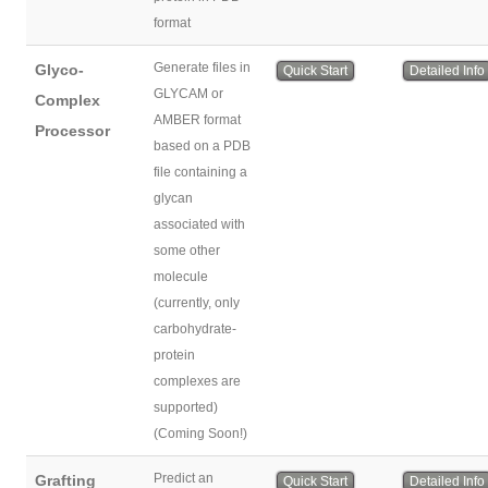
format
Generate files in
Glyco-
Quick Start
Detailed Info
GLYCAM or
Complex
AMBER format
Processor
based on a PDB
file containing a
glycan
associated with
some other
molecule
(currently, only
carbohydrate-
protein
complexes are
supported)
(Coming Soon!)
Predict an
Grafting
Quick Start
Detailed Info