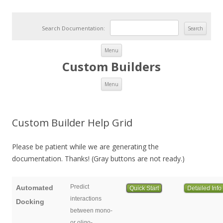
Search Documentation:
Skip to content
Menu
Custom Builders
Skip to content
Menu
Custom Builder Help Grid
Please be patient while we are generating the
documentation. Thanks! (Gray buttons are not ready.)
Predict
Automated
Quick Start
Detailed Info
interactions
Docking
between mono-
or oligo-