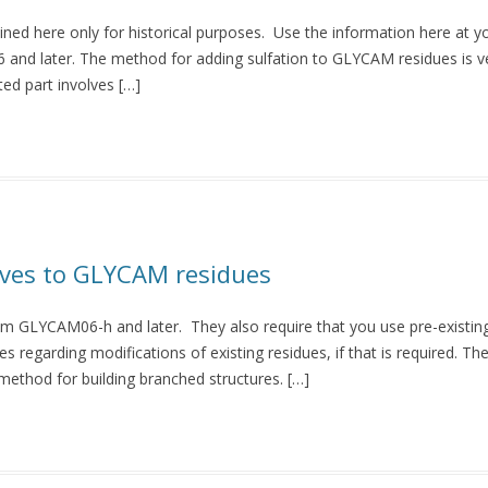
ined here only for historical purposes. Use the information here at y
and later. The method for adding sulfation to GLYCAM residues is ver
ed part involves […]
ives to GLYCAM residues
rom GLYCAM06-h and later. They also require that you use pre-existin
 regarding modifications of existing residues, if that is required. Th
method for building branched structures. […]