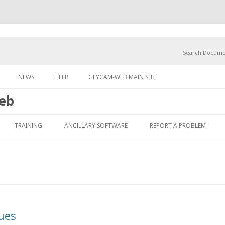
Search Docume
Skip to content
NEWS
HELP
GLYCAM-WEB MAIN SITE
eb
Skip to content
TRAINING
ANCILLARY SOFTWARE
REPORT A PROBLEM
ues