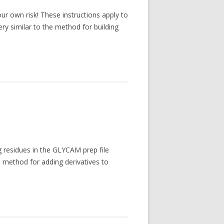
our own risk! These instructions apply to
y similar to the method for building
g residues in the GLYCAM prep file
e method for adding derivatives to