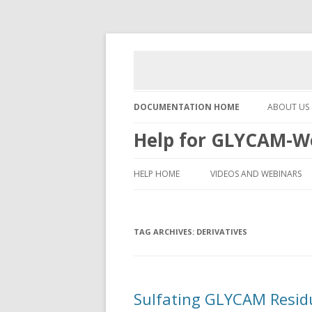
DOCUMENTATION HOME
ABOUT US
Help for GLYCAM-W
HELP HOME
VIDEOS AND WEBINARS
TAG ARCHIVES:
DERIVATIVES
Sulfating GLYCAM Resid