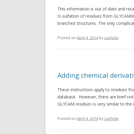
This information is out of date and reta
O-sulfation of residues from GLYCAM06 
branched structures. The only complicat
Posted on
April 4, 2014
by
Lachele
.
Adding chemical derivat
These instructions apply to residues f
database. However, there are brief notes
GLYCAM residues is very similar to the 
Posted on
April 4, 2014
by
Lachele
.