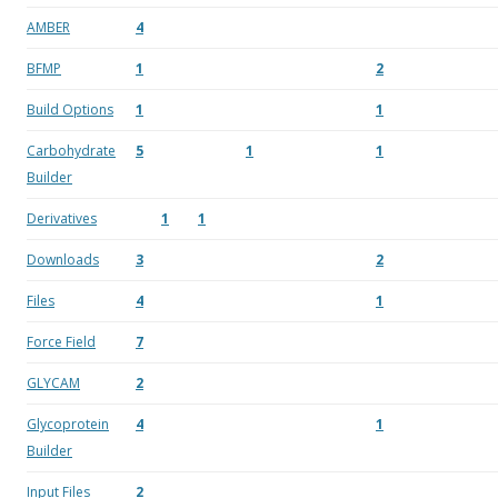
AMBER
4
BFMP
1
2
Build Options
1
1
Carbohydrate
5
1
1
Builder
Derivatives
1
1
Downloads
3
2
Files
4
1
Force Field
7
GLYCAM
2
Glycoprotein
4
1
Builder
Input Files
2