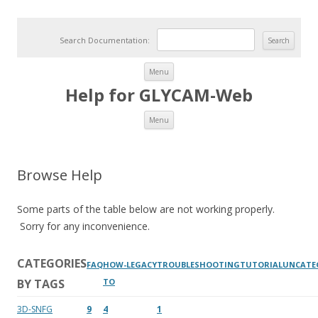
Search Documentation:
Skip to content
Menu
Help for GLYCAM-Web
Skip to content
Menu
Browse Help
Some parts of the table below are not working properly.
Sorry for any inconvenience.
CATEGORIES
FAQ
HOW-
LEGACY
TROUBLESHOOTING
TUTORIAL
UNCATE
BY TAGS
TO
3D-SNFG
9
4
1