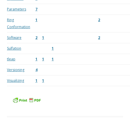
Parameters
7
Ring
1
2
Conformation
Software
2
1
2
Sulfation
1
tleap
1
1
1
Versioning
4
Visualizing
1
1