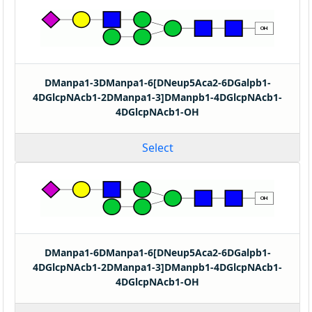
DManpa1-3DManpa1-6[DNeup5Aca2-6DGalpb1-
4DGlcpNAcb1-2DManpa1-3]DManpb1-4DGlcpNAcb1-
4DGlcpNAcb1-OH
Select
DManpa1-6DManpa1-6[DNeup5Aca2-6DGalpb1-
4DGlcpNAcb1-2DManpa1-3]DManpb1-4DGlcpNAcb1-
4DGlcpNAcb1-OH