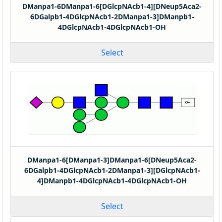
DManpa1-6DManpa1-6[DGlcpNAcb1-4][DNeup5Aca2-
6DGalpb1-4DGlcpNAcb1-2DManpa1-3]DManpb1-
4DGlcpNAcb1-4DGlcpNAcb1-OH
Select
DManpa1-6[DManpa1-3]DManpa1-6[DNeup5Aca2-
6DGalpb1-4DGlcpNAcb1-2DManpa1-3][DGlcpNAcb1-
4]DManpb1-4DGlcpNAcb1-4DGlcpNAcb1-OH
Select