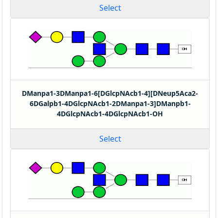
Select
DManpa1-3DManpa1-6[DGlcpNAcb1-4][DNeup5Aca2-
6DGalpb1-4DGlcpNAcb1-2DManpa1-3]DManpb1-
4DGlcpNAcb1-4DGlcpNAcb1-OH
Select