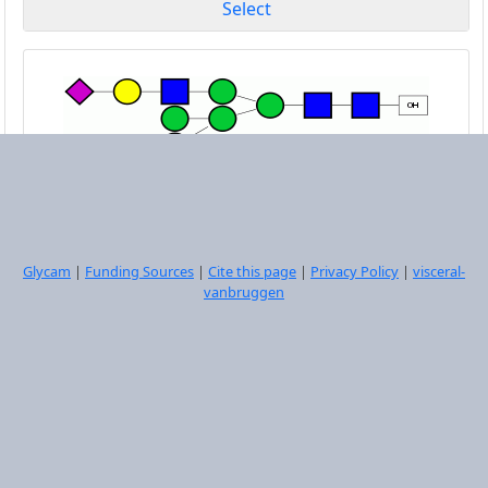
Select
DManpa1-6[DManpa1-3]DManpa1-6[DNeup5Aca2-
6DGalpb1-4DGlcpNAcb1-2DManpa1-3]DManpb1-
4DGlcpNAcb1-4DGlcpNAcb1-OH
Glycam
|
Funding Sources
|
Cite this page
|
Privacy Policy
|
visceral-
vanbruggen
Select