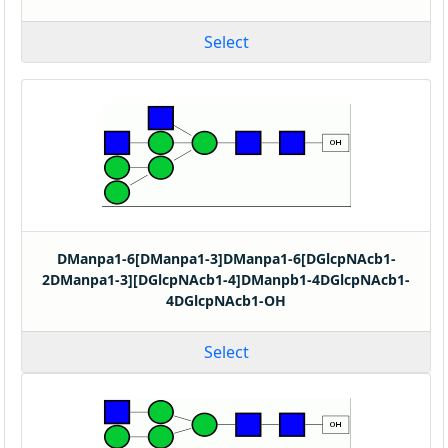
Select
DManpa1-6[DManpa1-3]DManpa1-6[DGlcpNAcb1-
2DManpa1-3][DGlcpNAcb1-4]DManpb1-4DGlcpNAcb1-
4DGlcpNAcb1-OH
Select