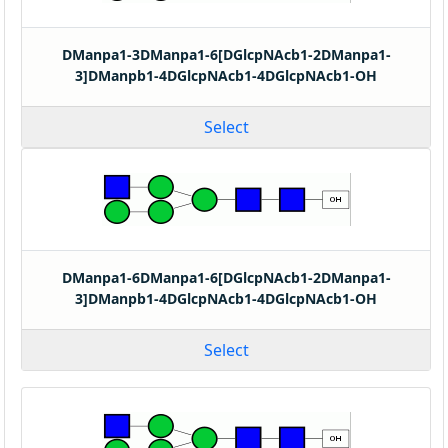
DManpa1-3DManpa1-6[DGlcpNAcb1-2DManpa1-
3]DManpb1-4DGlcpNAcb1-4DGlcpNAcb1-OH
Select
DManpa1-6DManpa1-6[DGlcpNAcb1-2DManpa1-
3]DManpb1-4DGlcpNAcb1-4DGlcpNAcb1-OH
Select