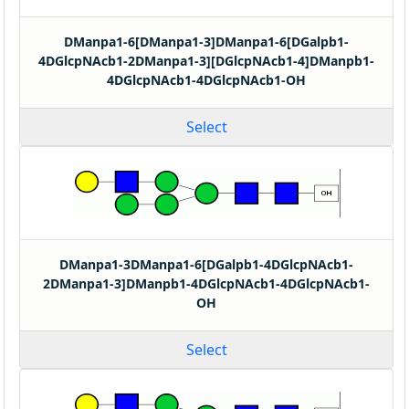
DManpa1-6[DManpa1-3]DManpa1-6[DGalpb1-
4DGlcpNAcb1-2DManpa1-3][DGlcpNAcb1-4]DManpb1-
4DGlcpNAcb1-4DGlcpNAcb1-OH
Select
DManpa1-3DManpa1-6[DGalpb1-4DGlcpNAcb1-
2DManpa1-3]DManpb1-4DGlcpNAcb1-4DGlcpNAcb1-
OH
Select