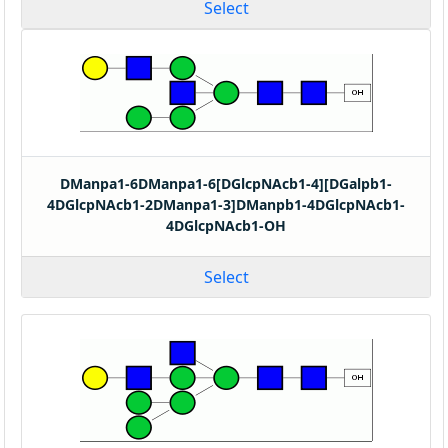
Select
DManpa1-6DManpa1-6[DGlcpNAcb1-4][DGalpb1-
4DGlcpNAcb1-2DManpa1-3]DManpb1-4DGlcpNAcb1-
4DGlcpNAcb1-OH
Select