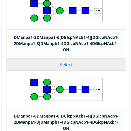
DManpa1-3DManpa1-6[DGlcpNAcb1-4][DGlcpNAcb1-
2DManpa1-3]DManpb1-4DGlcpNAcb1-4DGlcpNAcb1-
OH
Select
DManpa1-6DManpa1-6[DGlcpNAcb1-4][DGlcpNAcb1-
2DManpa1-3]DManpb1-4DGlcpNAcb1-4DGlcpNAcb1-
OH