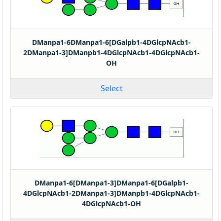
DManpa1-6DManpa1-6[DGalpb1-4DGlcpNAcb1-
2DManpa1-3]DManpb1-4DGlcpNAcb1-4DGlcpNAcb1-
OH
Select
DManpa1-6[DManpa1-3]DManpa1-6[DGalpb1-
4DGlcpNAcb1-2DManpa1-3]DManpb1-4DGlcpNAcb1-
4DGlcpNAcb1-OH