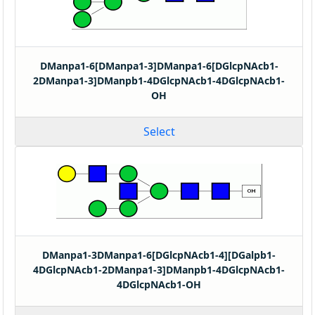
DManpa1-6[DManpa1-3]DManpa1-6[DGlcpNAcb1-
2DManpa1-3]DManpb1-4DGlcpNAcb1-4DGlcpNAcb1-
OH
Select
DManpa1-3DManpa1-6[DGlcpNAcb1-4][DGalpb1-
4DGlcpNAcb1-2DManpa1-3]DManpb1-4DGlcpNAcb1-
4DGlcpNAcb1-OH