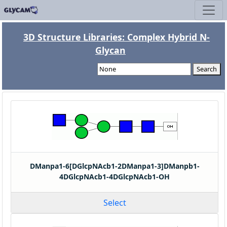
3D Structure Libraries: Complex Hybrid N-
Glycan
Search
DManpa1-6[DGlcpNAcb1-2DManpa1-3]DManpb1-
4DGlcpNAcb1-4DGlcpNAcb1-OH
Select