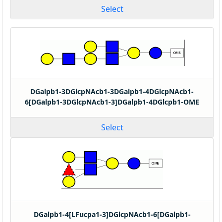
Select
DGalpb1-3DGlcpNAcb1-3DGalpb1-4DGlcpNAcb1-
6[DGalpb1-3DGlcpNAcb1-3]DGalpb1-4DGlcpb1-OME
Select
DGalpb1-4[LFucpa1-3]DGlcpNAcb1-6[DGalpb1-