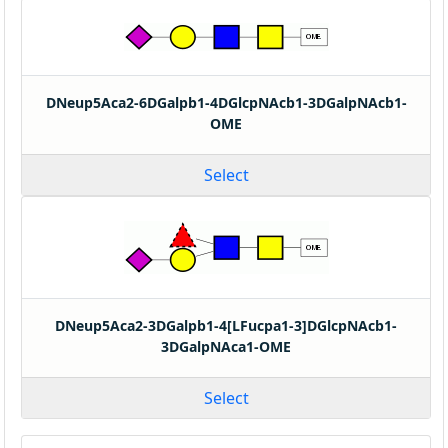
DNeup5Aca2-6DGalpb1-4DGlcpNAcb1-3DGalpNAcb1-
OME
Select
DNeup5Aca2-3DGalpb1-4[LFucpa1-3]DGlcpNAcb1-
3DGalpNAca1-OME
Select