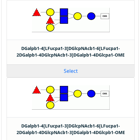
DGalpb1-4[LFucpa1-3]DGlcpNAcb1-6[LFucpa1-
2DGalpb1-4DGlcpNAcb1-3]DGalpb1-4DGlcpa1-OME
Select
DGalpb1-4[LFucpa1-3]DGlcpNAcb1-6[LFucpa1-
2DGalpb1-4DGlcpNAcb1-3]DGalpb1-4DGlcpb1-OME