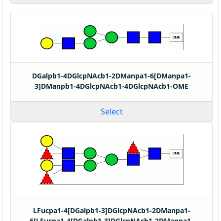
DGalpb1-4DGlcpNAcb1-2DManpa1-6[DManpa1-
3]DManpb1-4DGlcpNAcb1-4DGlcpNAcb1-OME
Select
LFucpa1-4[DGalpb1-3]DGlcpNAcb1-2DManpa1-
6[LFucpa1-4[DGalpb1-3]DGlcpNAcb1-2DManpa1-