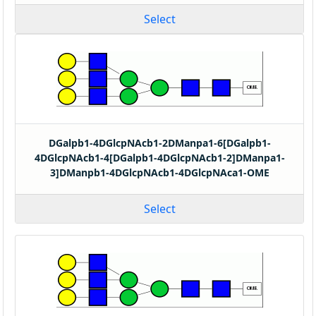
Select
DGalpb1-4DGlcpNAcb1-2DManpa1-6[DGalpb1-
4DGlcpNAcb1-4[DGalpb1-4DGlcpNAcb1-2]DManpa1-
3]DManpb1-4DGlcpNAcb1-4DGlcpNAca1-OME
Select