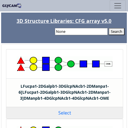
3D Structure Libraries: CFG array v5.0
Search
LFucpa1-2DGalpb1-3DGlcpNAcb1-2DManpa1-
6[LFucpa1-2DGalpb1-3DGlcpNAcb1-2DManpa1-
3]DManpb1-4DGlcpNAcb1-4DGlcpNAcb1-OME
Select