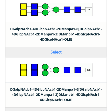
DGalpNAcb1-4DGlcpNAcb1-2DManpa1-6[DGalpNAcb1-
4DGlcpNAcb1-2DManpa1-3]DManpb1-4DGlcpNAcb1-
4DGlcpNAca1-OME
Select
DGalpNAcb1-4DGlcpNAcb1-2DManpa1-6[DGalpNAcb1-
4DGlcpNAcb1-2DManpa1-3]DManpb1-4DGlcpNAcb1-
4DGlcpNAcb1-OME