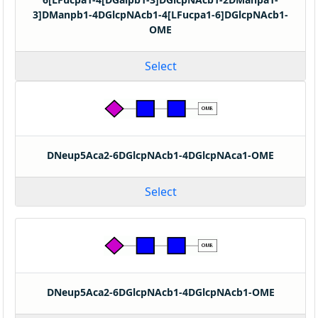
3]DManpb1-4DGlcpNAcb1-4[LFucpa1-6]DGlcpNAcb1-
OME
Select
DNeup5Aca2-6DGlcpNAcb1-4DGlcpNAca1-OME
Select
DNeup5Aca2-6DGlcpNAcb1-4DGlcpNAcb1-OME