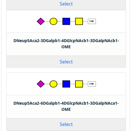
Select
DNeup5Aca2-3DGalpb1-4DGlcpNAcb1-3DGalpNAcb1-
OME
Select
DNeup5Aca2-6DGalpb1-4DGlcpNAcb1-3DGalpNAca1-
OME
Select