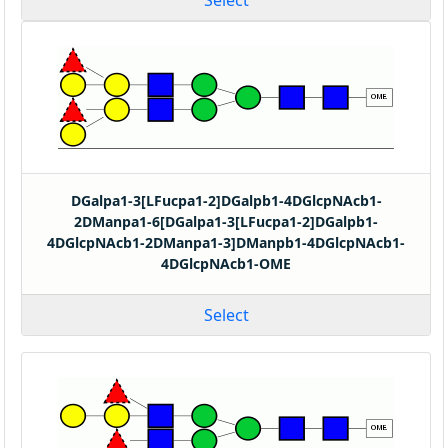
Select
DGalpa1-3[LFucpa1-2]DGalpb1-4DGlcpNAcb1-
2DManpa1-6[DGalpa1-3[LFucpa1-2]DGalpb1-
4DGlcpNAcb1-2DManpa1-3]DManpb1-4DGlcpNAcb1-
4DGlcpNAcb1-OME
Select