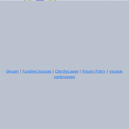
DGalpb1-3DGlcpNAcb1-3DGalpb1-4[LFucpa1-
3]DGlcpNAcb1-6[DGalpb1-3DGlcpNAcb1-3]DGalpb1-
4DGlcpb1-OME
Select
Glycam
|
Funding Sources
|
Cite this page
|
Privacy Policy
|
visceral-
vanbruggen
DGalpb1-4DGlcpNAcb1-6[DGalpb1-4DGlcpNAcb1-
2]DManpa1-6[DGalpb1-4DGlcpNAcb1-4[DGalpb1-
4DGlcpNAcb1-2]DManpa1-3]DManpb1-4DGlcpNAcb1-
4DGlcpNAcb1-OME