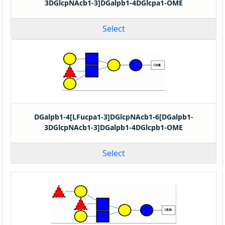
3DGlcpNAcb1-3]DGalpb1-4DGlcpa1-OME
Select
DGalpb1-4[LFucpa1-3]DGlcpNAcb1-6[DGalpb1-
3DGlcpNAcb1-3]DGalpb1-4DGlcpb1-OME
Select