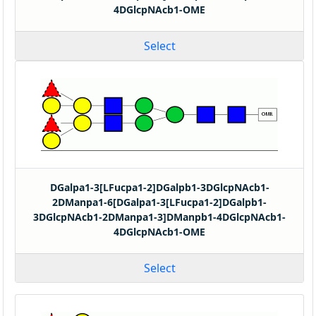
4DGlcpNAcb1-OME
Select
DGalpa1-3[LFucpa1-2]DGalpb1-3DGlcpNAcb1-
2DManpa1-6[DGalpa1-3[LFucpa1-2]DGalpb1-
3DGlcpNAcb1-2DManpa1-3]DManpb1-4DGlcpNAcb1-
4DGlcpNAcb1-OME
Select