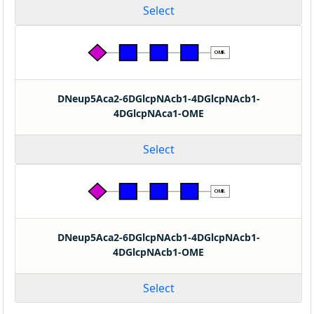
Select
DNeup5Aca2-6DGlcpNAcb1-4DGlcpNAcb1-
4DGlcpNAca1-OME
Select
DNeup5Aca2-6DGlcpNAcb1-4DGlcpNAcb1-
4DGlcpNAcb1-OME
Select