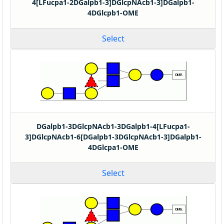
4[LFucpa1-2DGalpb1-3]DGlcpNAcb1-3]DGalpb1-
4DGlcpb1-OME
Select
DGalpb1-3DGlcpNAcb1-3DGalpb1-4[LFucpa1-
3]DGlcpNAcb1-6[DGalpb1-3DGlcpNAcb1-3]DGalpb1-
4DGlcpa1-OME
Select