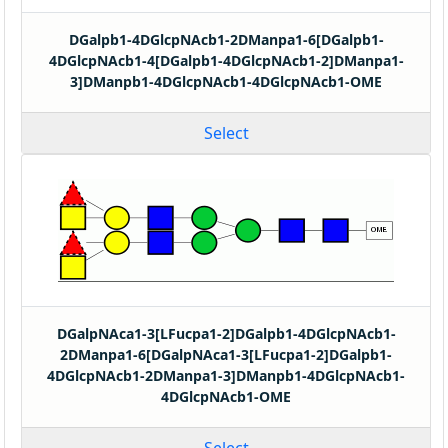
DGalpb1-4DGlcpNAcb1-2DManpa1-6[DGalpb1-
4DGlcpNAcb1-4[DGalpb1-4DGlcpNAcb1-2]DManpa1-
3]DManpb1-4DGlcpNAcb1-4DGlcpNAcb1-OME
Select
DGalpNAca1-3[LFucpa1-2]DGalpb1-4DGlcpNAcb1-
2DManpa1-6[DGalpNAca1-3[LFucpa1-2]DGalpb1-
4DGlcpNAcb1-2DManpa1-3]DManpb1-4DGlcpNAcb1-
4DGlcpNAcb1-OME