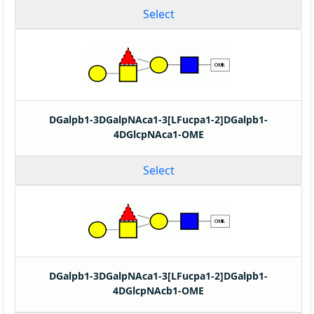
Select
DGalpb1-3DGalpNAca1-3[LFucpa1-2]DGalpb1-
4DGlcpNAca1-OME
Select
DGalpb1-3DGalpNAca1-3[LFucpa1-2]DGalpb1-
4DGlcpNAcb1-OME