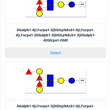
DGalpb1-4[LFucpa1-3]DGlcpNAcb1-6[LFucpa1-
4[LFucpa1-2DGalpb1-3]DGlcpNAcb1-3]DGalpb1-
4DGlcpa1-OME
Select
DGalpb1-4[LFucpa1-3]DGlcpNAcb1-6[LFucpa1-