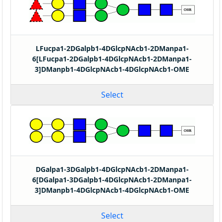
LFucpa1-2DGalpb1-4DGlcpNAcb1-2DManpa1-
6[LFucpa1-2DGalpb1-4DGlcpNAcb1-2DManpa1-
3]DManpb1-4DGlcpNAcb1-4DGlcpNAcb1-OME
Select
DGalpa1-3DGalpb1-4DGlcpNAcb1-2DManpa1-
6[DGalpa1-3DGalpb1-4DGlcpNAcb1-2DManpa1-
3]DManpb1-4DGlcpNAcb1-4DGlcpNAcb1-OME
Select