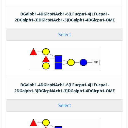
DGalpb1-4DGlcpNAcb1-6[LFucpa1-4[LFucpa1-
2DGalpb1-3]DGlcpNAcb1-3]DGalpb1-4DGlcpa1-OME
Select
DGalpb1-4DGlcpNAcb1-6[LFucpa1-4[LFucpa1-
2DGalpb1-3]DGlcpNAcb1-3]DGalpb1-4DGlcpb1-OME
Select