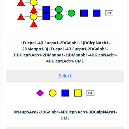
LFucpa1-4[LFucpa1-2DGalpb1-3]DGlcpNAcb1-
2DManpa1-3[LFucpa1-4[LFucpa1-2DGalpb1-
3]DGlcpNAcb1-2DManpa1-3]DManpb1-4DGlcpNAcb1-
4DGlcpNAcb1-OME
Select
DNeup5Aca2-3DGalpb1-4DGlcpNAcb1-3DGalpNAca1-
OME