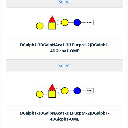
Select
DGalpb1-3DGalpNAca1-3[LFucpa1-2]DGalpb1-
4DGlcpa1-OME
Select
DGalpb1-3DGalpNAca1-3[LFucpa1-2]DGalpb1-
4DGlcpb1-OME