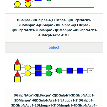
DGalpa1-3DGalpb1-4[LFucpa1-3]DGlcpNAcb1-
2DManpa1-6[DGalpa1-3DGalpb1-4[LFucpa1-
3]DGlcpNAcb1-2DManpa1-3]DManpb1-4DGlcpNAcb1-
4DGlcpNAcb1-OME
Select
DGalpNAca1-3[LFucpa1-2]DGalpb1-3DGlcpNAcb1-
2DManpa1-6[DGalpNAca1-3[LFucpa1-2]DGalpb1-
3DGlcpNAcb1-2DManpa1-3]DManpb1-4DGlcpNAcb1-