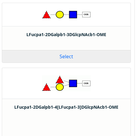
LFucpa1-2DGalpb1-3DGlcpNAcb1-OME
Select
LFucpa1-2DGalpb1-4[LFucpa1-3]DGlcpNAcb1-OME