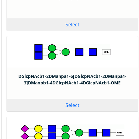
Select
DGlcpNAcb1-2DManpa1-6[DGlcpNAcb1-2DManpa1-
3]DManpb1-4DGlcpNAcb1-4DGlcpNAcb1-OME
Select