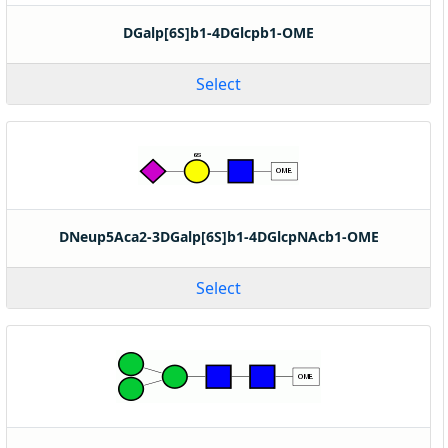
DGalp[6S]b1-4DGlcpb1-OME
Select
DNeup5Aca2-3DGalp[6S]b1-4DGlcpNAcb1-OME
Select