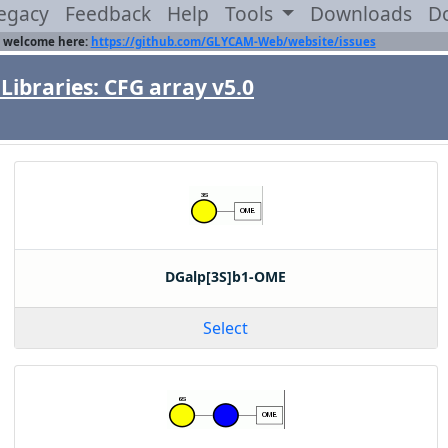
egacy
Feedback
Help
Tools
Downloads
D
 welcome here:
https://github.com/GLYCAM-Web/website/issues
Libraries: CFG array v5.0
DGalp[3S]b1-OME
Select