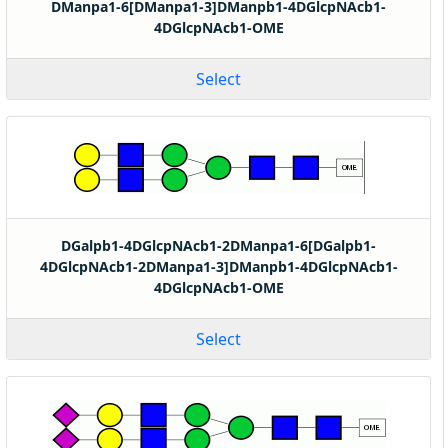
DManpa1-6[DManpa1-3]DManpb1-4DGlcpNAcb1-
4DGlcpNAcb1-OME
Select
DGalpb1-4DGlcpNAcb1-2DManpa1-6[DGalpb1-
4DGlcpNAcb1-2DManpa1-3]DManpb1-4DGlcpNAcb1-
4DGlcpNAcb1-OME
Select