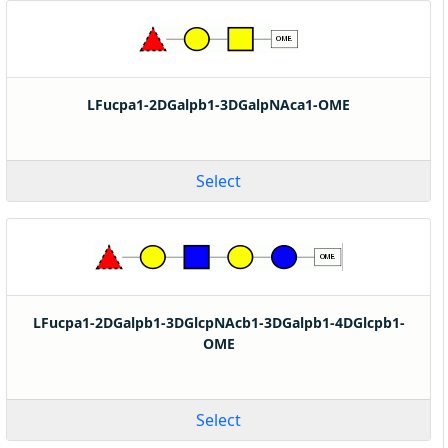
LFucpa1-2DGalpb1-3DGalpNAca1-OME
Select
LFucpa1-2DGalpb1-3DGlcpNAcb1-3DGalpb1-4DGlcpb1-
OME
Select