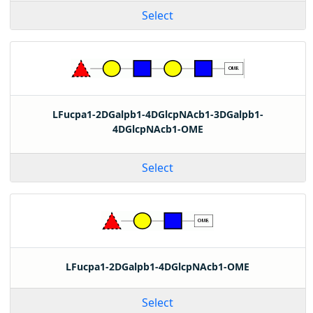
Select
LFucpa1-2DGalpb1-4DGlcpNAcb1-3DGalpb1-
4DGlcpNAcb1-OME
Select
LFucpa1-2DGalpb1-4DGlcpNAcb1-OME
Select