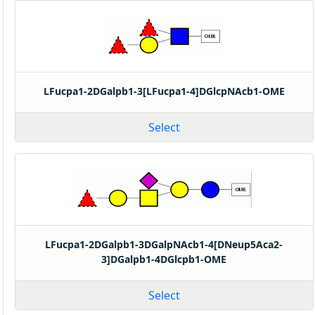
LFucpa1-2DGalpb1-3[LFucpa1-4]DGlcpNAcb1-OME
Select
LFucpa1-2DGalpb1-3DGalpNAcb1-4[DNeup5Aca2-
3]DGalpb1-4DGlcpb1-OME
Select