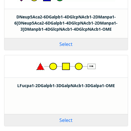
DNeup5Aca2-6DGalpb1-4DGlcpNAcb1-2DManpa1-
6[DNeup5Aca2-6DGalpb1-4DGlcpNAcb1-2DManpa1-
3]DManpb1-4DGlcpNAcb1-4DGlcpNAcb1-OME
Select
LFucpa1-2DGalpb1-3DGalpNAcb1-3DGalpa1-OME
Select