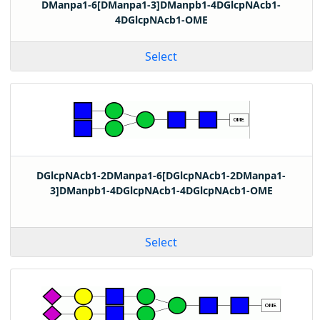
DManpa1-6[DManpa1-3]DManpb1-4DGlcpNAcb1-
4DGlcpNAcb1-OME
Select
DGlcpNAcb1-2DManpa1-6[DGlcpNAcb1-2DManpa1-
3]DManpb1-4DGlcpNAcb1-4DGlcpNAcb1-OME
Select