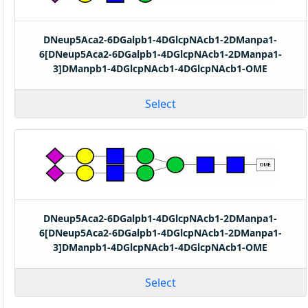
DNeup5Aca2-6DGalpb1-4DGlcpNAcb1-2DManpa1-
6[DNeup5Aca2-6DGalpb1-4DGlcpNAcb1-2DManpa1-
3]DManpb1-4DGlcpNAcb1-4DGlcpNAcb1-OME
Select
DNeup5Aca2-6DGalpb1-4DGlcpNAcb1-2DManpa1-
6[DNeup5Aca2-6DGalpb1-4DGlcpNAcb1-2DManpa1-
3]DManpb1-4DGlcpNAcb1-4DGlcpNAcb1-OME
Select