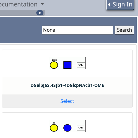
ocumentation
Sign In
x
Search
DGalp[6S,4S]b1-4DGlcpNAcb1-OME
Select