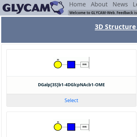
Home
About
News
L
Welcome to GLYCAM-Web. Feedback is
3D Structure 
DGalp[3S]b1-4DGlcpNAcb1-OME
Select