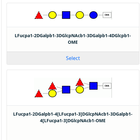
LFucpa1-2DGalpb1-3DGlcpNAcb1-3DGalpb1-4DGlcpb1-
OME
Select
LFucpa1-2DGalpb1-4[LFucpa1-3]DGlcpNAcb1-3DGalpb1-
4[LFucpa1-3]DGlcpNAcb1-OME