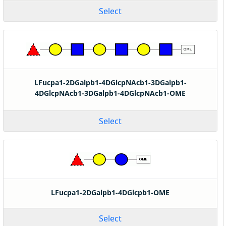
Select
LFucpa1-2DGalpb1-4DGlcpNAcb1-3DGalpb1-
4DGlcpNAcb1-3DGalpb1-4DGlcpNAcb1-OME
Select
LFucpa1-2DGalpb1-4DGlcpb1-OME
Select