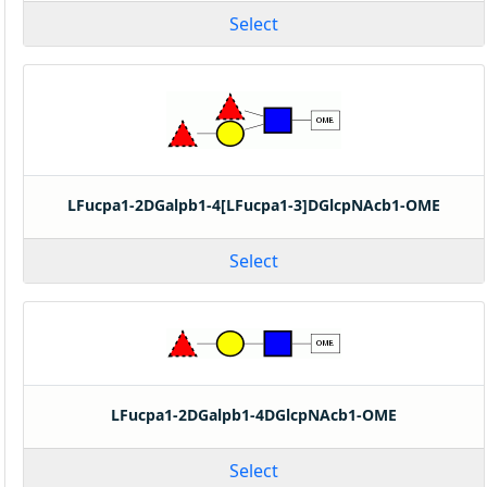
Select
LFucpa1-2DGalpb1-4[LFucpa1-3]DGlcpNAcb1-OME
Select
LFucpa1-2DGalpb1-4DGlcpNAcb1-OME
Select