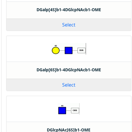
DGalp[4S]b1-4DGlcpNAcb1-OME
Select
DGalp[6S]b1-4DGlcpNAcb1-OME
Select
DGlcpNAc[6S]b1-OME