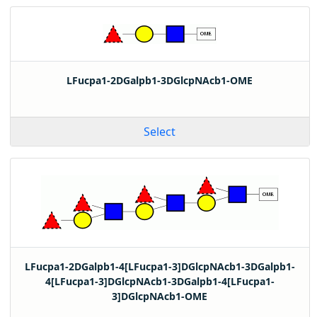
LFucpa1-2DGalpb1-3DGlcpNAcb1-OME
Select
LFucpa1-2DGalpb1-4[LFucpa1-3]DGlcpNAcb1-3DGalpb1-
4[LFucpa1-3]DGlcpNAcb1-3DGalpb1-4[LFucpa1-
3]DGlcpNAcb1-OME