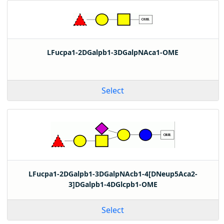
LFucpa1-2DGalpb1-3DGalpNAca1-OME
Select
LFucpa1-2DGalpb1-3DGalpNAcb1-4[DNeup5Aca2-
3]DGalpb1-4DGlcpb1-OME
Select