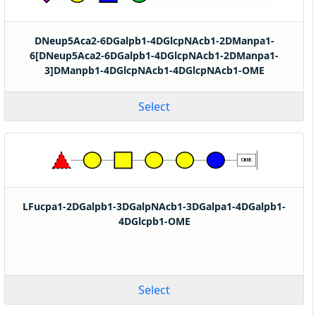
DNeup5Aca2-6DGalpb1-4DGlcpNAcb1-2DManpa1-
6[DNeup5Aca2-6DGalpb1-4DGlcpNAcb1-2DManpa1-
3]DManpb1-4DGlcpNAcb1-4DGlcpNAcb1-OME
Select
LFucpa1-2DGalpb1-3DGalpNAcb1-3DGalpa1-4DGalpb1-
4DGlcpb1-OME
Select