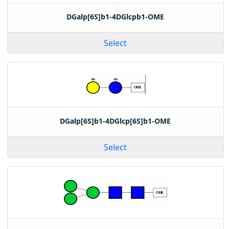
DGalp[6S]b1-4DGlcpb1-OME
Select
DGalp[6S]b1-4DGlcp[6S]b1-OME
Select