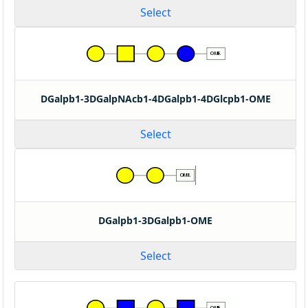
Select
DGalpb1-3DGalpNAcb1-4DGalpb1-4DGlcpb1-OME
Select
DGalpb1-3DGalpb1-OME
Select