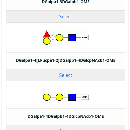
DGalpa1-3DGalpb1-OME
Select
DGalpa1-4[LFucpa1-2]DGalpb1-4DGlcpNAcb1-OME
Select
DGalpa1-4DGalpb1-4DGlcpNAcb1-OME