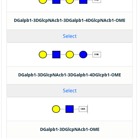
DGalpb1-3DGlcpNAcb1-3DGalpb1-4DGlcpNAcb1-OME
Select
DGalpb1-3DGlcpNAcb1-3DGalpb1-4DGlcpb1-OME
Select
DGalpb1-3DGlcpNAcb1-OME