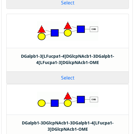
Select
DGalpb1-3[LFucpa1-4]DGlcpNAcb1-3DGalpb1-
4[LFucpa1-3]DGlcpNAcb1-OME
Select
DGalpb1-3DGlcpNAcb1-3DGalpb1-4[LFucpa1-
3]DGlcpNAcb1-OME