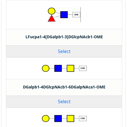
LFucpa1-4[DGalpb1-3]DGlcpNAcb1-OME
Select
DGalpb1-4DGlcpNAcb1-6DGalpNAca1-OME
Select