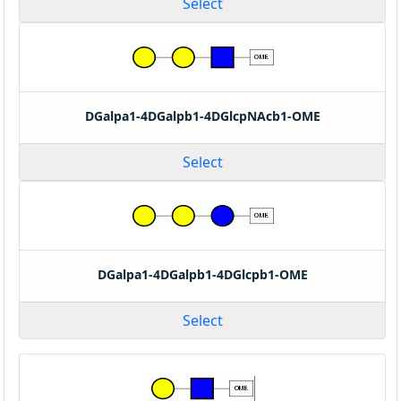
Select
DGalpa1-4DGalpb1-4DGlcpNAcb1-OME
Select
DGalpa1-4DGalpb1-4DGlcpb1-OME
Select