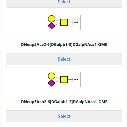
Select
DNeup5Aca2-6[DGalpb1-3]DGalpNAca1-OME
Select
DNeup5Acb2-6[DGalpb1-3]DGalpNAca1-OME
Select