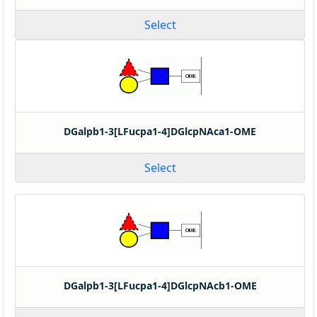
Select
DGalpb1-3[LFucpa1-4]DGlcpNAca1-OME
Select
DGalpb1-3[LFucpa1-4]DGlcpNAcb1-OME