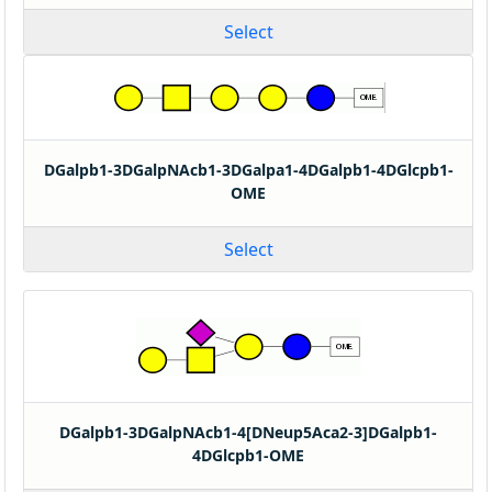
Select
DGalpb1-3DGalpNAcb1-3DGalpa1-4DGalpb1-4DGlcpb1-
OME
Select
DGalpb1-3DGalpNAcb1-4[DNeup5Aca2-3]DGalpb1-
4DGlcpb1-OME