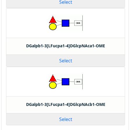
Select
DGalpb1-3[LFucpa1-4]DGlcpNAca1-OME
Select
DGalpb1-3[LFucpa1-4]DGlcpNAcb1-OME
Select