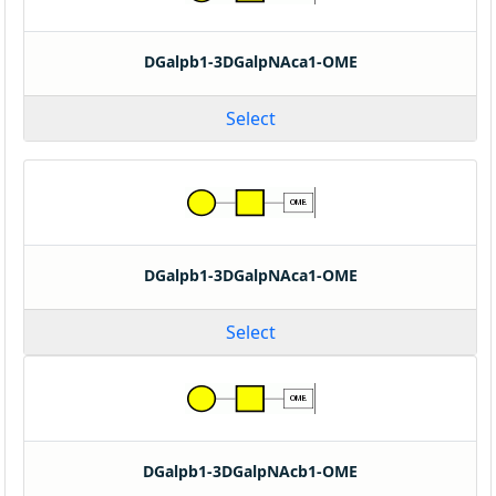
DGalpb1-3DGalpNAca1-OME
Select
DGalpb1-3DGalpNAca1-OME
Select
DGalpb1-3DGalpNAcb1-OME