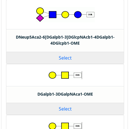
DNeup5Aca2-6[DGalpb1-3]DGlcpNAcb1-4DGalpb1-
4DGlcpb1-OME
Select
DGalpb1-3DGalpNAca1-OME
Select