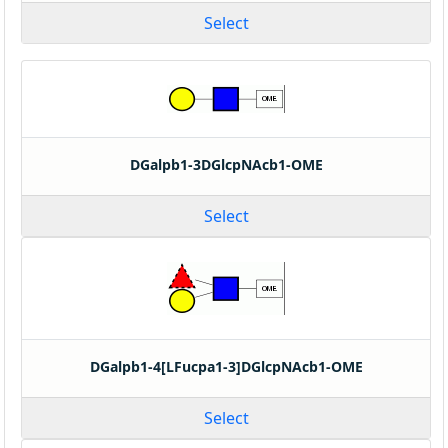
Select
DGalpb1-3DGlcpNAcb1-OME
Select
DGalpb1-4[LFucpa1-3]DGlcpNAcb1-OME
Select