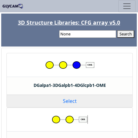
3D Structure Libraries: CFG array v5.0
Search
DGalpa1-3DGalpb1-4DGlcpb1-OME
Select