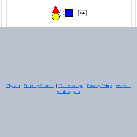
DGalpb1-4[LFucpa1-3]DGlcpNAcb1-OME
Select
Glycam
|
Funding Sources
|
Cite this page
|
Privacy Policy
|
visceral-
vanbruggen
DGalpb1-4[LFucpa1-3]DGlcpNAcb1-3DGalpb1-
4[LFucpa1-3]DGlcpNAcb1-OME
Select