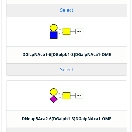
Select
DGlcpNAcb1-6[DGalpb1-3]DGalpNAca1-OME
Select
DNeup5Aca2-6[DGalpb1-3]DGalpNAca1-OME