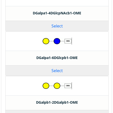
DGalpa1-4DGlcpNAcb1-OME
Select
DGalpa1-6DGlcpb1-OME
Select
DGalpb1-2DGalpb1-OME