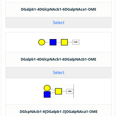
DGalpb1-4DGlcpNAcb1-6DGalpNAca1-OME
Select
DGalpb1-4DGlcpNAcb1-6DGalpNAcb1-OME
Select
DGlcpNAcb1-6[DGalpb1-3]DGalpNAca1-OME