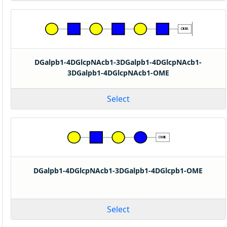
DGalpb1-4DGlcpNAcb1-3DGalpb1-4DGlcpNAcb1-
3DGalpb1-4DGlcpNAcb1-OME
Select
DGalpb1-4DGlcpNAcb1-3DGalpb1-4DGlcpb1-OME
Select