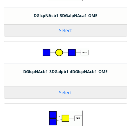
DGlcpNAcb1-3DGalpNAca1-OME
Select
DGlcpNAcb1-3DGalpb1-4DGlcpNAcb1-OME
Select