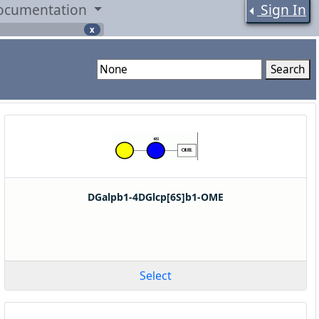
ocumentation
Sign In
x
Search
DGalpb1-4DGlcp[6S]b1-OME
Select