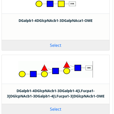
DGalpb1-4DGlcpNAcb1-3DGalpNAca1-OME
Select
DGalpb1-4DGlcpNAcb1-3DGalpb1-4[LFucpa1-
3]DGlcpNAcb1-3DGalpb1-4[LFucpa1-3]DGlcpNAcb1-OME
Select