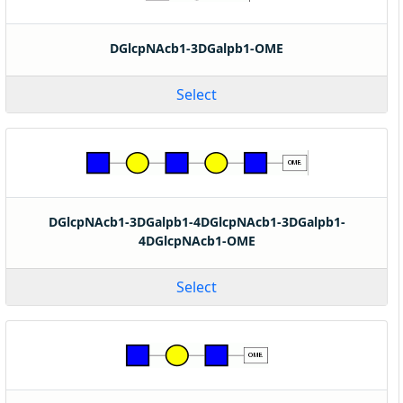
DGlcpNAcb1-3DGalpb1-OME
Select
DGlcpNAcb1-3DGalpb1-4DGlcpNAcb1-3DGalpb1-
4DGlcpNAcb1-OME
Select