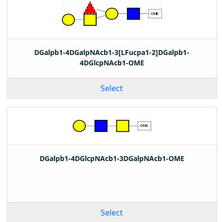
DGalpb1-4DGalpNAcb1-3[LFucpa1-2]DGalpb1-
4DGlcpNAcb1-OME
Select
DGalpb1-4DGlcpNAcb1-3DGalpNAcb1-OME
Select