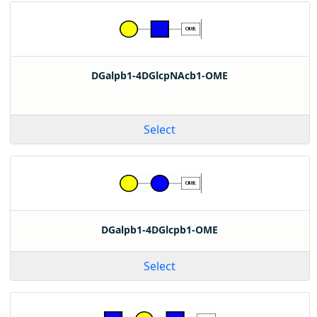
DGalpb1-4DGlcpNAcb1-OME
Select
DGalpb1-4DGlcpb1-OME
Select