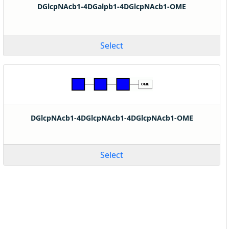
DGlcpNAcb1-4DGalpb1-4DGlcpNAcb1-OME
Select
DGlcpNAcb1-4DGlcpNAcb1-4DGlcpNAcb1-OME
Select