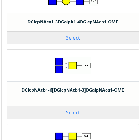
DGlcpNAca1-3DGalpb1-4DGlcpNAcb1-OME
Select
DGlcpNAcb1-6[DGlcpNAcb1-3]DGalpNAca1-OME
Select