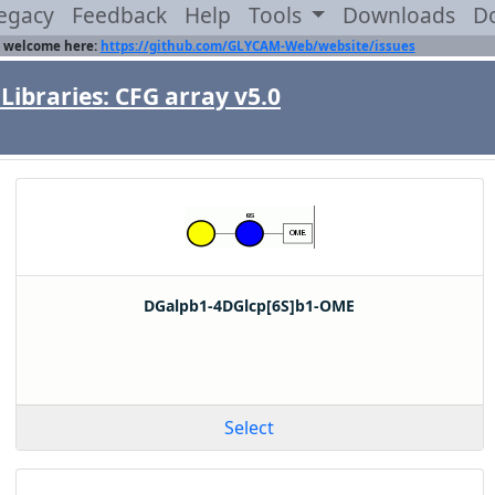
egacy
Feedback
Help
Tools
Downloads
D
 welcome here:
https://github.com/GLYCAM-Web/website/issues
Libraries: CFG array v5.0
DGalpb1-4DGlcp[6S]b1-OME
Select