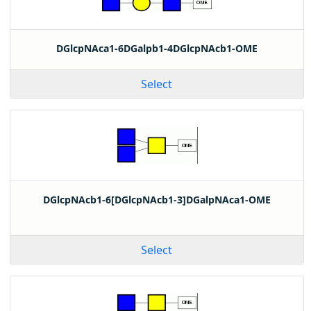
DGlcpNAca1-6DGalpb1-4DGlcpNAcb1-OME
Select
DGlcpNAcb1-6[DGlcpNAcb1-3]DGalpNAca1-OME
Select