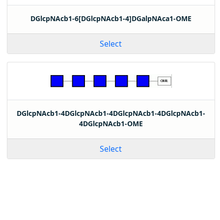
DGlcpNAcb1-6[DGlcpNAcb1-4]DGalpNAca1-OME
Select
DGlcpNAcb1-4DGlcpNAcb1-4DGlcpNAcb1-4DGlcpNAcb1-
4DGlcpNAcb1-OME
Select