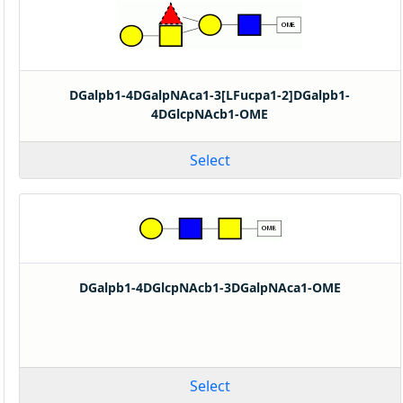
DGalpb1-4DGalpNAca1-3[LFucpa1-2]DGalpb1-
4DGlcpNAcb1-OME
Select
DGalpb1-4DGlcpNAcb1-3DGalpNAca1-OME
Select