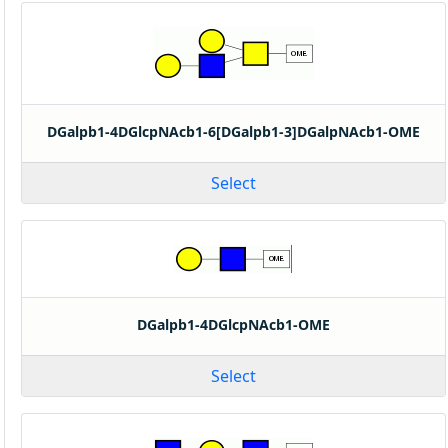
DGalpb1-4DGlcpNAcb1-6[DGalpb1-3]DGalpNAcb1-OME
Select
DGalpb1-4DGlcpNAcb1-OME
Select