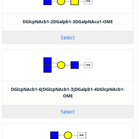
DGlcpNAcb1-2DGalpb1-3DGalpNAca1-OME
Select
DGlcpNAcb1-6[DGlcpNAcb1-3]DGalpb1-4DGlcpNAcb1-
OME
Select