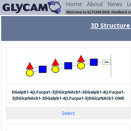
Home
About
News
L
Welcome to GLYCAM-Web. Feedback is
3D Structure 
DGalpb1-4[LFucpa1-3]DGlcpNAcb1-3DGalpb1-4[LFucpa1-
3]DGlcpNAcb1-3DGalpb1-4[LFucpa1-3]DGlcpNAcb1-OME
Select