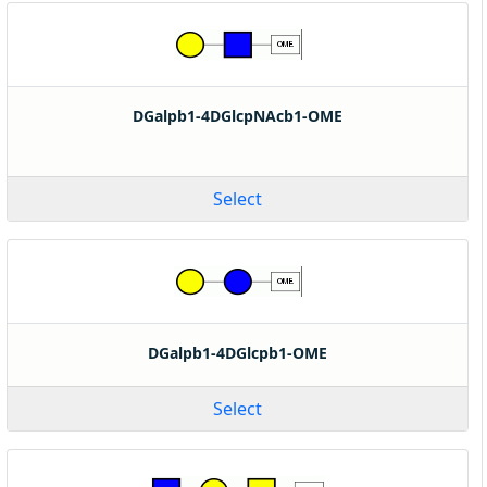
DGalpb1-4DGlcpNAcb1-OME
Select
DGalpb1-4DGlcpb1-OME
Select