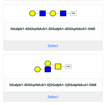
DGalpb1-4DGlcpNAcb1-3DGalpb1-4DGlcpNAcb1-OME
Select
DGalpb1-4DGlcpNAcb1-6[DGalpb1-3]DGalpNAca1-OME
Select