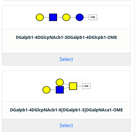
DGalpb1-4DGlcpNAcb1-3DGalpb1-4DGlcpb1-OME
Select
DGalpb1-4DGlcpNAcb1-6[DGalpb1-3]DGalpNAca1-OME
Select