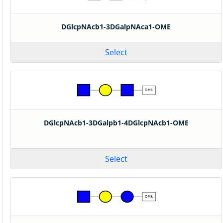
DGlcpNAcb1-3DGalpNAca1-OME
Select
DGlcpNAcb1-3DGalpb1-4DGlcpNAcb1-OME
Select