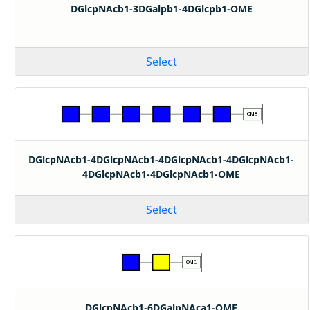
DGlcpNAcb1-3DGalpb1-4DGlcpb1-OME
Select
DGlcpNAcb1-4DGlcpNAcb1-4DGlcpNAcb1-4DGlcpNAcb1-
4DGlcpNAcb1-4DGlcpNAcb1-OME
Select
DGlcpNAcb1-6DGalpNAca1-OME